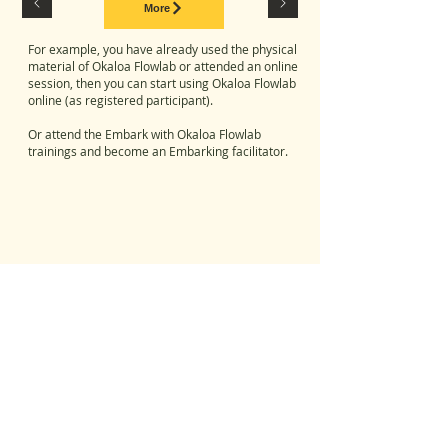
More
For example,
you have already used the physical
material of Okaloa Flowlab or attended an online
session, then you can start using Okaloa Flowlab
online (as registered participant).
Or attend the Embark with Okaloa Flowlab
trainings and become an Embarking facilitator.
© copyright Okaloa, 2020
Egelantierlaan 17 - 1851 Humbeek (Belgium)