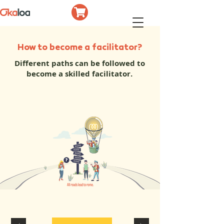
How to become a facilitator?
Different paths can be followed to
become a skilled facilitator.